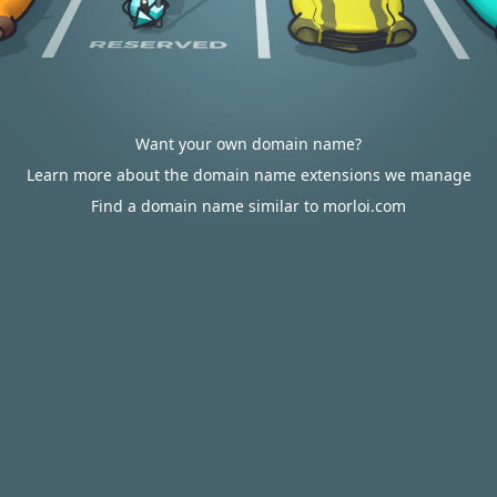
Want your own domain name?
Learn more about the domain name extensions we manage
Find a domain name similar to morloi.com