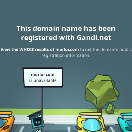
This domain name has been
registered with Gandi.net
View the WHOIS results of morloi.com
to get the domain’s public
registration information.
morloi.com
is unavailable